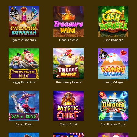
Pyramid Bonanza
Treasure Wild
Cash Bonanza
Piggy Bank Bills
The Tweety House
Candy Village
Day of Dead
Mystic Chief
Star Pirates Code