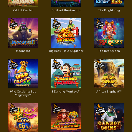
Rabbit Garden
Fruits of the Amazon
The Knight King
Moonshot
Big Bass - Hold & Spinner
The Red Queen
Wild Celebrity Bus
3 Dancing Monkeys™
African Elephant™
Megaways™