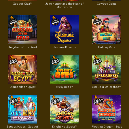
Gods of Giza™
Jane Hunter and the Mask of
Cowboy Coins
Montezuma
Kingdom of the Dead
Jasmine Dreams
Holiday Ride
Diamonds of Egypt
Sticky Bees™
Excalibur Unleashed™
Zeus vs Hades - Gods of
Knight Hot Spotz™
Floating Dragon - Boat