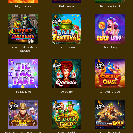
Might of Ra
Bull Fiesta
Rainbow Gold
Snakes and Ladders
Barn Festival
Disco Lady
Megadice
Tic Tac Take
Queenie
Chicken Chase
Wild West Gold Megaways
Clover Gold
Drill that Gold