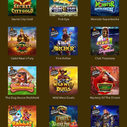
Secret City Gold
Fish Eye
Monster Superlanche
Gatot Kaca's Fury
Fire Archer
Club Tropicana
The Dog House Multihold
Wild West Duels
Mystery Of The Orient