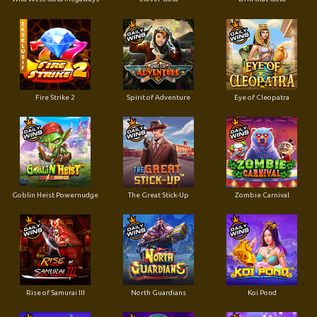
Fire Strike 2
Spirit of Adventure
Eye of Cleopatra
Goblin Heist Powernudge
The Great Stick-Up
Zombie Carnival
Rise of Samurai III
North Guardians
Koi Pond