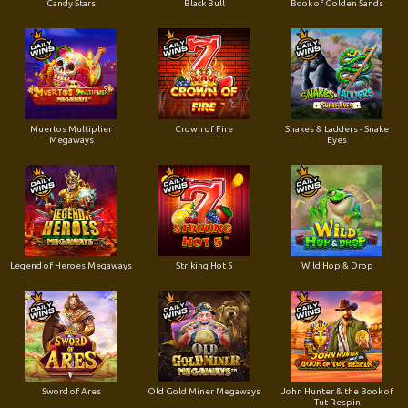
Candy Stars
Black Bull
Book of Golden Sands
Muertos Multiplier
Crown of Fire
Snakes & Ladders - Snake
Megaways
Eyes
Legend of Heroes Megaways
Striking Hot 5
Wild Hop & Drop
Sword of Ares
Old Gold Miner Megaways
John Hunter & the Book of
Tut Respin