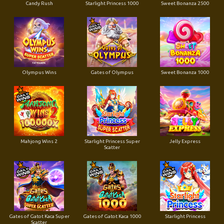
Candy Rush
Starlight Princess 1000
Sweet Bonanza 2500
Olympus Wins
Gates of Olympus
Sweet Bonanza 1000
Mahjong Wins 2
Starlight Princess Super
Jelly Express
Scatter
Gates of Gatot Kaca Super
Gates of Gatot Kaca 1000
Starlight Princess
Scatter