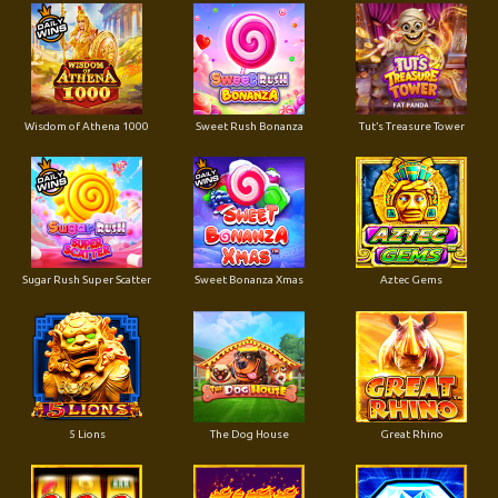
Wisdom of Athena 1000
Sweet Rush Bonanza
Tut’s Treasure Tower
Sugar Rush Super Scatter
Sweet Bonanza Xmas
Aztec Gems
5 Lions
The Dog House
Great Rhino