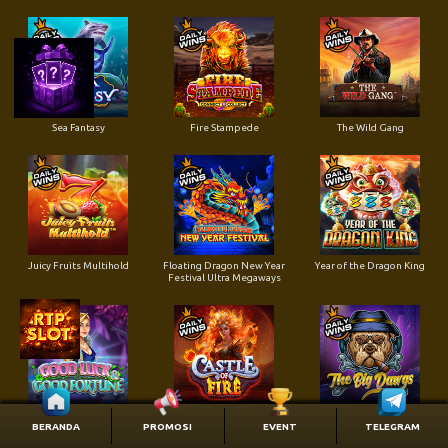
Sea Fantasy
Fire Stampede
The Wild Gang
Juicy Fruits Multihold
Floating Dragon New Year
Year of the Dragon King
Festival Ultra Megaways
Good Luck & Good Fortune
Castle of Fire
The Big Dawgs
BERANDA
PROMOSI
EVENT
TELEGRAM