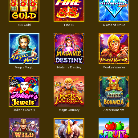
888 Gold
Fire 88
Diamond Strike
Vegas Magic
Madame Destiny
Monkey Warrior
Joker's Jewels
Magic Journey
Aztec Bonanza