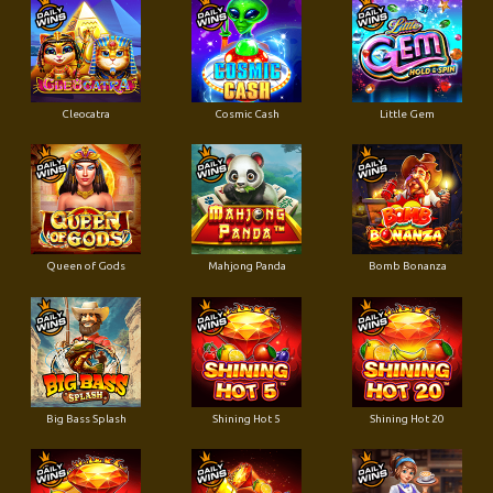
Cleocatra
Cosmic Cash
Little Gem
Queen of Gods
Mahjong Panda
Bomb Bonanza
Big Bass Splash
Shining Hot 5
Shining Hot 20