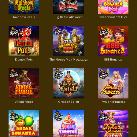
Rainbow Reels
Big Bass Halloween
Sweet Bonanza Dice
Demon Pots
The Money Men Megaways
888 Bonanza
Viking Forge
Grace of Ebisu
Twilight Princess