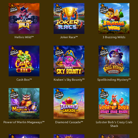
Hellvis Wild™
Joker Race™
3 Buzzing Wilds
Cash Box™
Kraken's Sky Bounty™
Spellbinding Mystery™
Power of Merlin Megaways™
Diamond Cascade™
Lobster Bob’s Crazy Crab
Shack