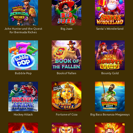
John Hunter and the Quest
Big Juan
Santa's Wonderland
for Bermuda Riches
Bubble Pop
Book of Fallen
Bounty Gold
Hockey Attack
Fortune of Giza
Big Bass Bonanza Megaways