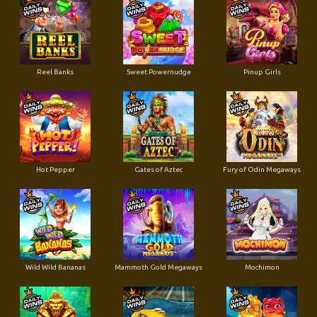
Reel Banks
Sweet Powernudge
Pinup Girls
Hot Pepper
Gates of Aztec
Fury of Odin Megaways
Wild Wild Bananas
Mammoth Gold Megaways
Mochimon