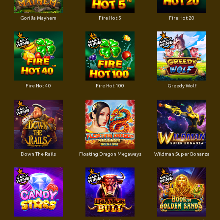
Gorilla Mayhem
Fire Hot 5
Fire Hot 20
Fire Hot 40
Fire Hot 100
Greedy Wolf
Down The Rails
Floating Dragon Megaways
Wildman Super Bonanza