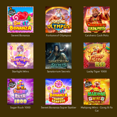
Sweet Bonanza
Fortune of Olympus
Caishens Cash Pots
Starlight Wins
Sanatorium Secrets
Lucky Tiger 1000
Sugar Rush 1000
Sweet Bonanza Super Scatter
Mahjong Wins - Gong Xi Fa
Cai