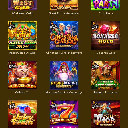
Wild West Gold
Great Rhino Megaways
Fruit Party
Aztec Gems Deluxe
Christmas Carol Megaways
Bonanza Gold
Golden Ox
Madame Destiny Megaways
Temujin Treasures