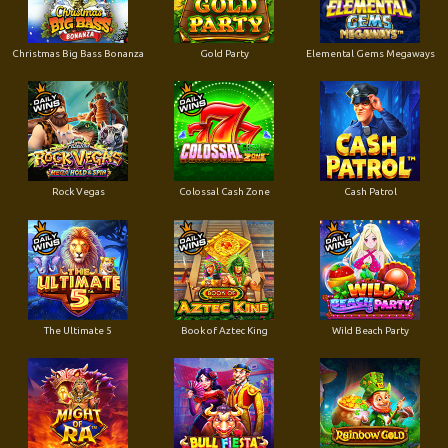
Christmas Big Bass Bonanza
Gold Party
Elemental Gems Megaways
Rock Vegas
Colossal Cash Zone
Cash Patrol
The Ultimate 5
Book of Aztec King
Wild Beach Party