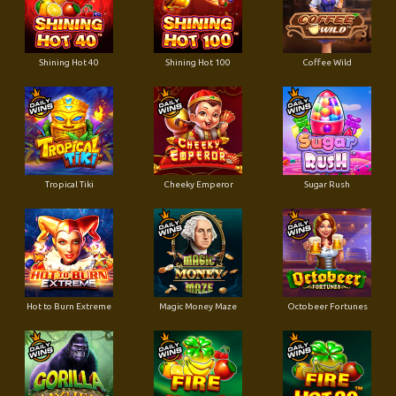
Shining Hot 40
Shining Hot 100
Coffee Wild
Tropical Tiki
Cheeky Emperor
Sugar Rush
Hot to Burn Extreme
Magic Money Maze
Octobeer Fortunes