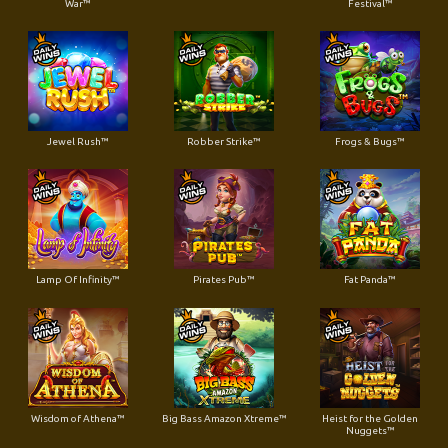
War™
Festival™
Jewel Rush™
Robber Strike™
Frogs & Bugs™
Lamp Of Infinity™
Pirates Pub™
Fat Panda™
Wisdom of Athena™
Big Bass Amazon Xtreme™
Heist for the Golden
Nuggets™