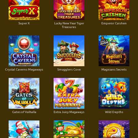
Super X
Lucky New Year Tiger
Emperor Caishen
Treasures
Crystal Caverns Megaways
Smugglers Cove
Magicians Secrets
Gates of Valhalla
Extra Juicy Megaways
Wild Depths