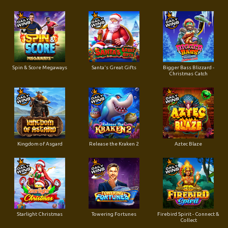
Spin & Score Megaways
Santa's Great Gifts
Bigger Bass Blizzard -
Christmas Catch
Kingdom of Asgard
Release the Kraken 2
Aztec Blaze
Starlight Christmas
Towering Fortunes
Firebird Spirit - Connect &
Collect