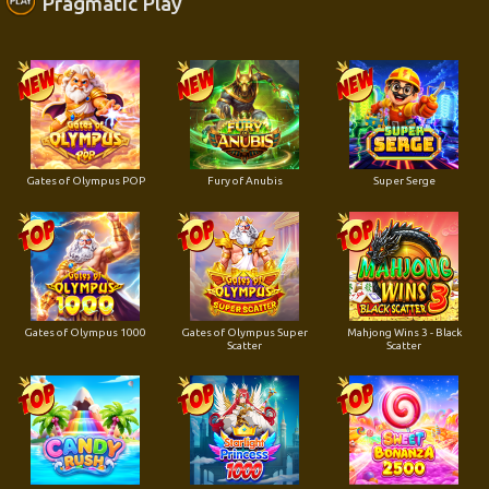
Pragmatic Play
Gates of Olympus POP
Fury of Anubis
Super Serge
Gates of Olympus 1000
Gates of Olympus Super
Mahjong Wins 3 - Black
Scatter
Scatter