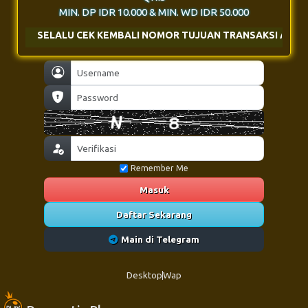
MIN. DP IDR 10.000 & MIN. WD IDR 50.000
I NOMOR TUJUAN TRANSAKSI AGAR TIDAK TERJADI KESALAHAN
Remember Me
Masuk
Daftar Sekarang
Main di Telegram
Desktop
Wap