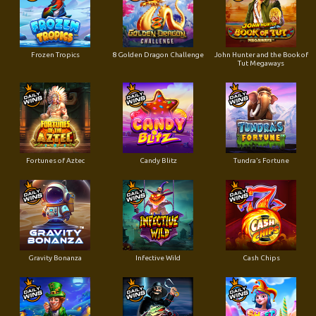
Frozen Tropics
8 Golden Dragon Challenge
John Hunter and the Book of
Tut Megaways
Fortunes of Aztec
Candy Blitz
Tundra’s Fortune
Gravity Bonanza
Infective Wild
Cash Chips