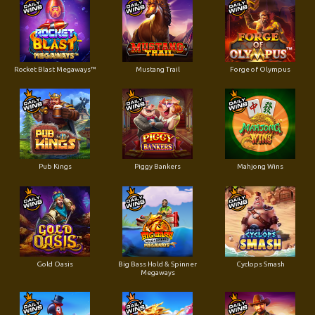
Rocket Blast Megaways™
Mustang Trail
Forge of Olympus
Pub Kings
Piggy Bankers
Mahjong Wins
Gold Oasis
Big Bass Hold & Spinner
Cyclops Smash
Megaways