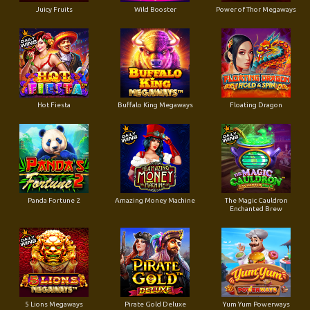
Juicy Fruits
Wild Booster
Power of Thor Megaways
Hot Fiesta
Buffalo King Megaways
Floating Dragon
Panda Fortune 2
Amazing Money Machine
The Magic Cauldron
Enchanted Brew
5 Lions Megaways
Pirate Gold Deluxe
Yum Yum Powerways