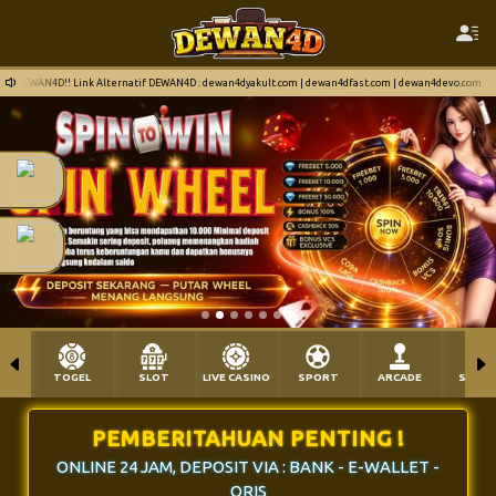
ewan4dyakult.com | dewan4dfast.com | dewan4devo.com
Selamat Datang di Situs DEWA
TOGEL
SLOT
LIVE CASINO
SPORT
ARCADE
SABU
PEMBERITAHUAN PENTING !
ONLINE 24 JAM, DEPOSIT VIA : BANK - E-WALLET -
QRIS