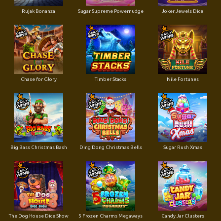
Rujak Bonanza
Sugar Supreme Powernudge
Joker Jewels Dice
Chase for Glory
Timber Stacks
Nile Fortunes
Big Bass Christmas Bash
Ding Dong Christmas Bells
Sugar Rush Xmas
The Dog House Dice Show
5 Frozen Charms Megaways
Candy Jar Clusters