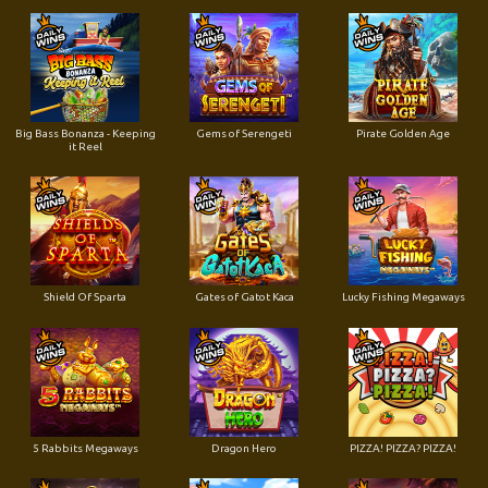
Big Bass Bonanza - Keeping
Gems of Serengeti
Pirate Golden Age
it Reel
Shield Of Sparta
Gates of Gatot Kaca
Lucky Fishing Megaways
5 Rabbits Megaways
Dragon Hero
PIZZA! PIZZA? PIZZA!