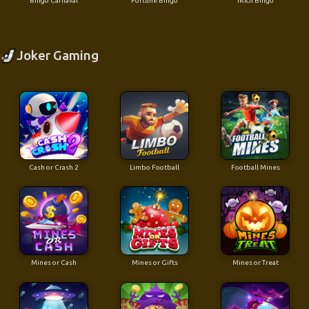
Bingo Carnaval
Fortune Bingo
iRich Bingo
Joker Gaming
Cash or Crash 2
Limbo Football
Football Mines
Mines or Cash
Mines or Gifts
Mines or Treat