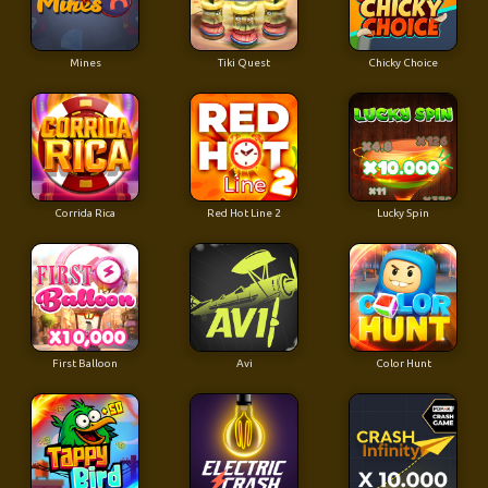
Mines
Tiki Quest
Chicky Choice
Corrida Rica
Red Hot Line 2
Lucky Spin
First Balloon
Avi
Color Hunt