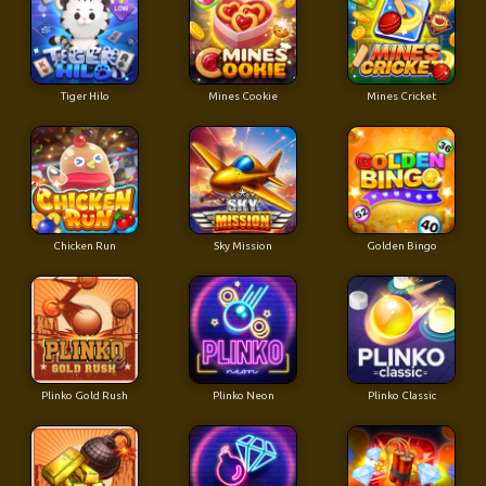
Tiger Hilo
Mines Cookie
Mines Cricket
Chicken Run
Sky Mission
Golden Bingo
Plinko Gold Rush
Plinko Neon
Plinko Classic