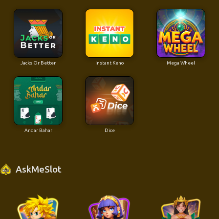
Jacks Or Better
Instant Keno
Mega Wheel
Andar Bahar
Dice
AskMeSlot