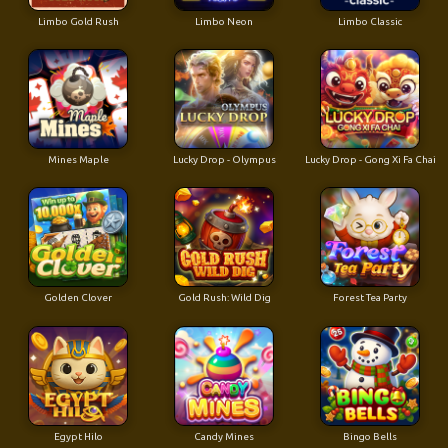
Limbo Gold Rush
Limbo Neon
Limbo Classic
Mines Maple
Lucky Drop - Olympus
Lucky Drop - Gong Xi Fa Chai
Golden Clover
Gold Rush: Wild Dig
Forest Tea Party
Egypt Hilo
Candy Mines
Bingo Bells