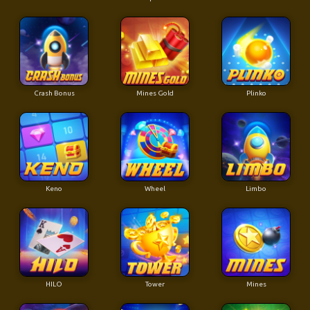
Crash Bonus
Mines Gold
Plinko
Keno
Wheel
Limbo
HILO
Tower
Mines