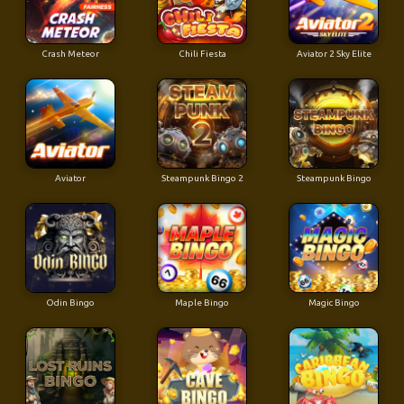
Crash Meteor
Chili Fiesta
Aviator 2 Sky Elite
Aviator
Steampunk Bingo 2
Steampunk Bingo
Odin Bingo
Maple Bingo
Magic Bingo