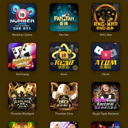
Number Game
Fan Tan
RNG War
Pok Deng
Keno
Atom
Thunder Blackjack
Thunder Dice
Royal Tiger Baccarat