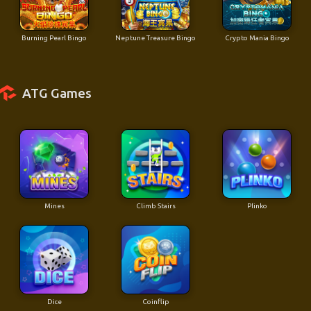
Burning Pearl Bingo
Neptune Treasure Bingo
Crypto Mania Bingo
ATG Games
Mines
Climb Stairs
Plinko
Dice
Coinflip