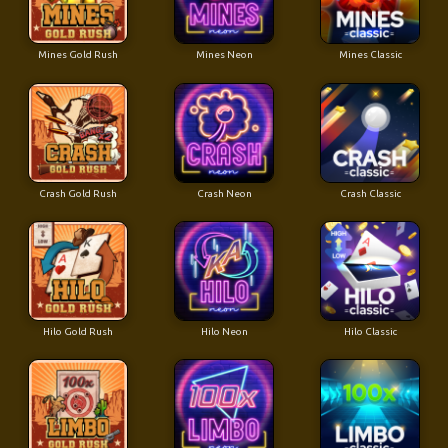
Mines Gold Rush
Mines Neon
Mines Classic
Crash Gold Rush
Crash Neon
Crash Classic
Hilo Gold Rush
Hilo Neon
Hilo Classic