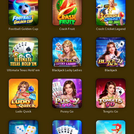
Football Golden Cup
Crash Fruit
Crash Cricket Legend
Ultimate Texas Hold'em
Blackjack Lucky Ladies
Blackjack
Ludo Quick
Pusoy Go
Tongits Go