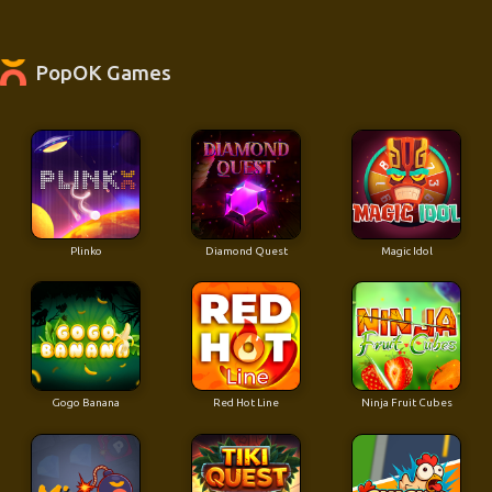
PopOK Games
Plinko
Diamond Quest
Magic Idol
Gogo Banana
Red Hot Line
Ninja Fruit Cubes