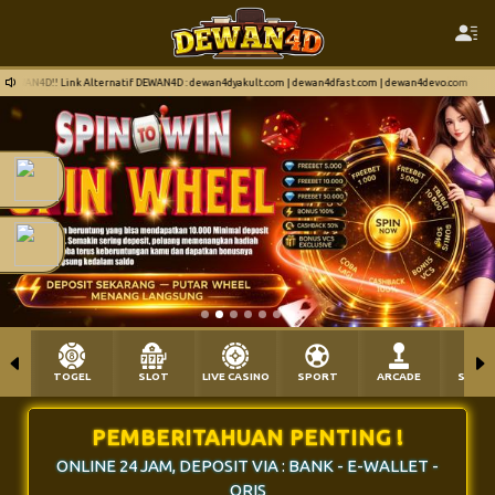
4D : dewan4dyakult.com | dewan4dfast.com | dewan4devo.com
Selamat Datang di Situ
TOGEL
SLOT
LIVE CASINO
SPORT
ARCADE
SABU
PEMBERITAHUAN PENTING !
ONLINE 24 JAM, DEPOSIT VIA : BANK - E-WALLET -
QRIS