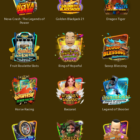
Nova Crash : The Legends of
Golden Blackjack 21
Dragon Tiger
Power
Fruit Roulette Slots
Ring of Hopeful
Scoop Blessing
Horse Racing
Baccarat
Legend of Shooter