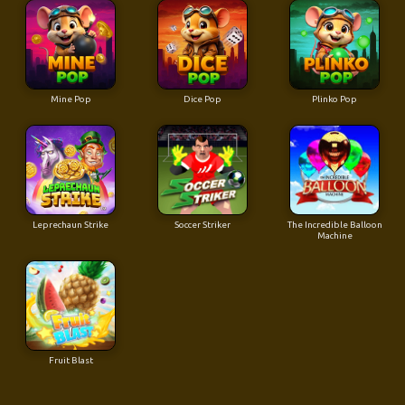
Mine Pop
Dice Pop
Plinko Pop
Leprechaun Strike
Soccer Striker
The Incredible Balloon
Machine
Fruit Blast