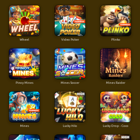
Wheel
Video Poker
Plinko
Pinoy Mines
Mines Soccer
Mines Raider
Mines
Lucky Hilo
Lucky Drop - Coco