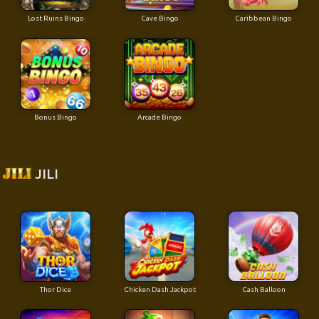
Lost Ruins Bingo
Cave Bingo
Caribbean Bingo
Bonus Bingo
Arcade Bingo
JILI
Thor Dice
Chicken Dash Jackpot
Cash Balloon