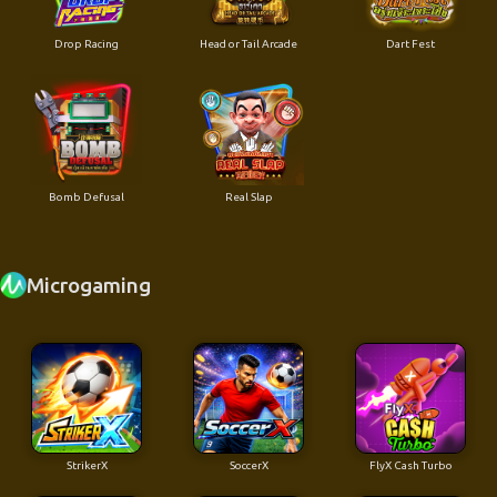
Drop Racing
Head or Tail Arcade
Dart Fest
Bomb Defusal
Real Slap
Microgaming
StrikerX
SoccerX
FlyX Cash Turbo