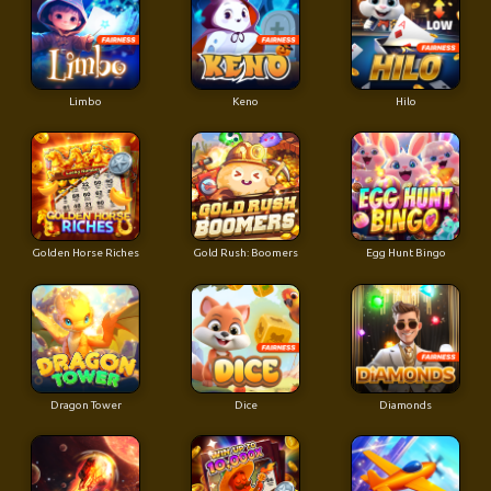
Limbo
Keno
Hilo
Golden Horse Riches
Gold Rush: Boomers
Egg Hunt Bingo
Dragon Tower
Dice
Diamonds