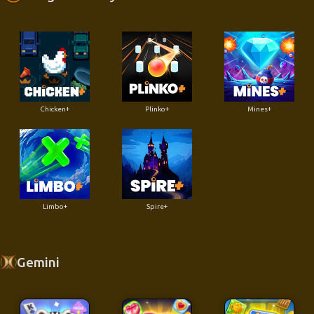
Chicken+
Plinko+
Mines+
Limbo+
Spire+
Gemini