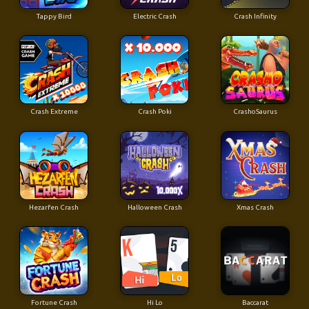
Tappy Bird
Electric Crash
Crash Infinity
Crash Extreme
Crash Poki
CrashoSaurus
Hezarfen Crash
Halloween Crash
Xmas Crash
Fortune Crash
Hi Lo
Baccarat