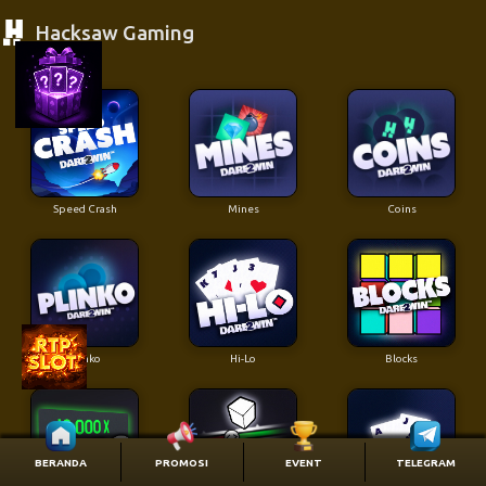
Hacksaw Gaming
Speed Crash
Mines
Coins
Plinko
Hi-Lo
Blocks
BERANDA
PROMOSI
EVENT
TELEGRAM