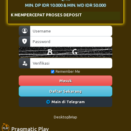
MIN. DP IDR 10.000 & MIN. WD IDR 50.000
PROSES DEPOSIT
Remember Me
Masuk
Daftar Sekarang
Main di Telegram
Desktop
Wap
Pragmatic Play