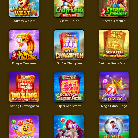
Joumey West M
Crazy Hunter
Secret Treasure
Dragon Treasure
Go For Champion
Fortune Gems Scratch
Boxing Extravaganza
Super Ace Scratch
Magic Lamp Bingo