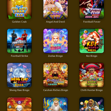
Golden Crab
Angel And Devil
Football Fever
Football Strike
Zodiac Bingo
Koi Bingo
Sheng Xiao Bingo
Caishen Riches Bingo
Chilli Hunter Bingo