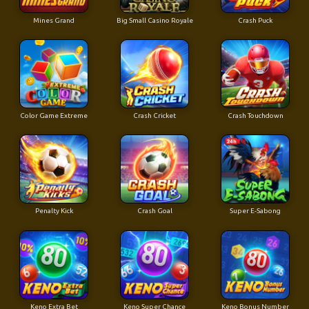
Mines Grand
Big Small Casino Royale
Crash Puck
Color Game Extreme
Crash Cricket
Crash Touchdown
Penalty Kick
Crash Goal
Super E-Sabong
Keno Extra Bet
Keno Super Chance
Keno Bonus Number