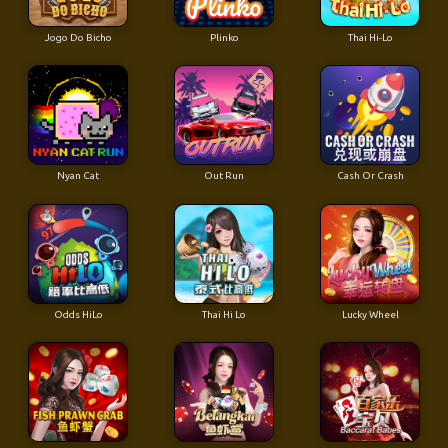
Jogo Do Bicho
Plinko
Thai Hi-Lo
Nyan Cat
Out Run
Cash Or Crash
Odds HiLo
Thai Hi Lo
Lucky Wheel