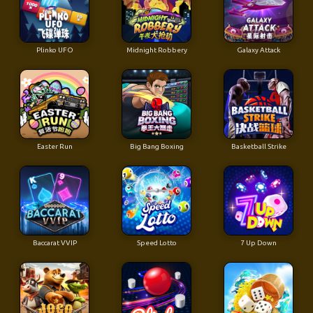
Plinko UFO
Midnight Robbery
Galaxy Attack
Easter Run
Big Bang Boxing
Basketball Strike
Baccarat VVIP
Speed Lotto
7 Up Down