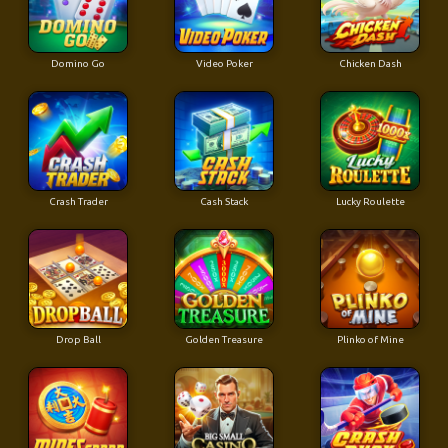
Domino Go
Video Poker
Chicken Dash
Crash Trader
Cash Stack
Lucky Roulette
Drop Ball
Golden Treasure
Plinko of Mine