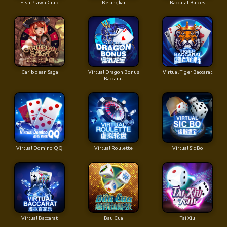
Fish Prawn Crab
Belangkai
Baccarat Babes
Caribbean Saga
Virtual Dragon Bonus
Virtual Tiger Baccarat
Baccarat
Virtual Domino QQ
Virtual Roulette
Virtual Sic Bo
Virtual Baccarat
Bau Cua
Tai Xiu