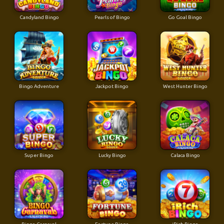
Candyland Bingo
Pearls of Bingo
Go Goal Bingo
Bingo Adventure
Jackpot Bingo
West Hunter Bingo
Super Bingo
Lucky Bingo
Calaca Bingo