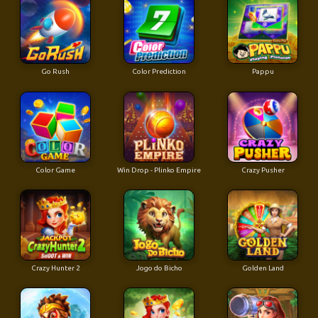
Go Rush
Color Prediction
Pappu
Color Game
Win Drop - Plinko Empire
Crazy Pusher
Crazy Hunter 2
Jogo do Bicho
Golden Land